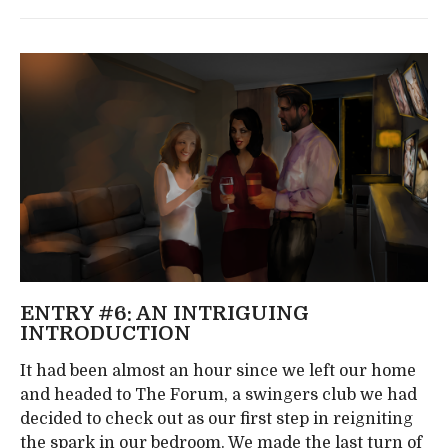
ENTRY #6: AN INTRIGUING
INTRODUCTION
It had been almost an hour since we left our home
and headed to The Forum, a swingers club we had
decided to check out as our first step in reigniting
the spark in our bedroom. We made the last turn of