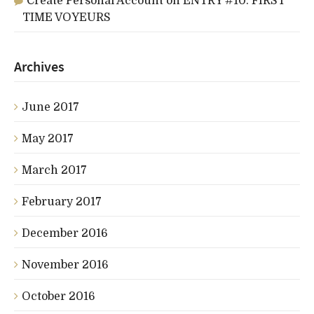
Create Personal Account
on
ENTRY #10: FIRST
TIME VOYEURS
Archives
June 2017
May 2017
March 2017
February 2017
December 2016
November 2016
October 2016