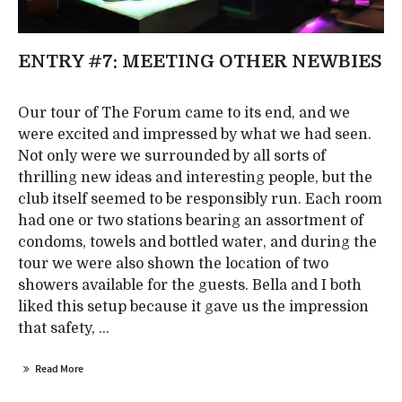
ENTRY #7: MEETING OTHER NEWBIES
Our tour of The Forum came to its end, and we
were excited and impressed by what we had seen.
Not only were we surrounded by all sorts of
thrilling new ideas and interesting people, but the
club itself seemed to be responsibly run. Each room
had one or two stations bearing an assortment of
condoms, towels and bottled water, and during the
tour we were also shown the location of two
showers available for the guests. Bella and I both
liked this setup because it gave us the impression
that safety, ...
Read More