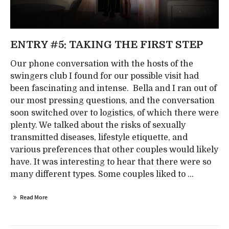
ENTRY #5: TAKING THE FIRST STEP
Our phone conversation with the hosts of the
swingers club I found for our possible visit had
been fascinating and intense. Bella and I ran out of
our most pressing questions, and the conversation
soon switched over to logistics, of which there were
plenty. We talked about the risks of sexually
transmitted diseases, lifestyle etiquette, and
various preferences that other couples would likely
have. It was interesting to hear that there were so
many different types. Some couples liked to ...
Read More