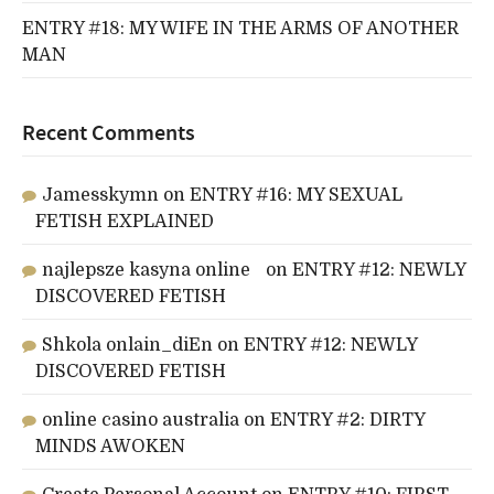
ENTRY #18: MY WIFE IN THE ARMS OF ANOTHER
MAN
Recent Comments
Jamesskymn
on
ENTRY #16: MY SEXUAL
FETISH EXPLAINED
najlepsze kasyna online
on
ENTRY #12: NEWLY
DISCOVERED FETISH
Shkola onlain_diEn
on
ENTRY #12: NEWLY
DISCOVERED FETISH
online casino australia
on
ENTRY #2: DIRTY
MINDS AWOKEN