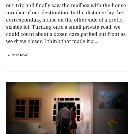
our trip and finally saw the mailbox with the house
number of our destination. In the distance lay the
corresponding house on the other side of a pretty
sizable lot. Turning onto a small private road, we
could count about a dozen cars parked out front as
we drew closer. I think that made it a ...
Read More