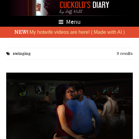
Menu
NEW!
My hotwife videos are here! ( Made with AI )
swinging
9 results