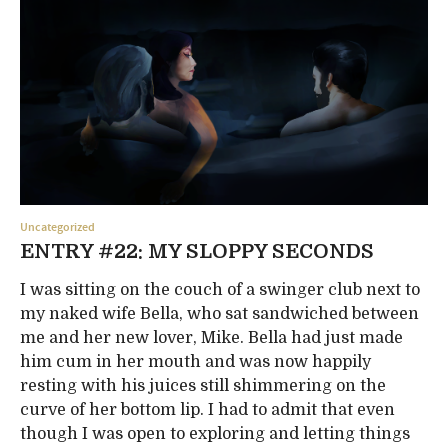
Uncategorized
ENTRY #22: MY SLOPPY SECONDS
I was sitting on the couch of a swinger club next to
my naked wife Bella, who sat sandwiched between
me and her new lover, Mike. Bella had just made
him cum in her mouth and was now happily
resting with his juices still shimmering on the
curve of her bottom lip. I had to admit that even
though I was open to exploring and letting things