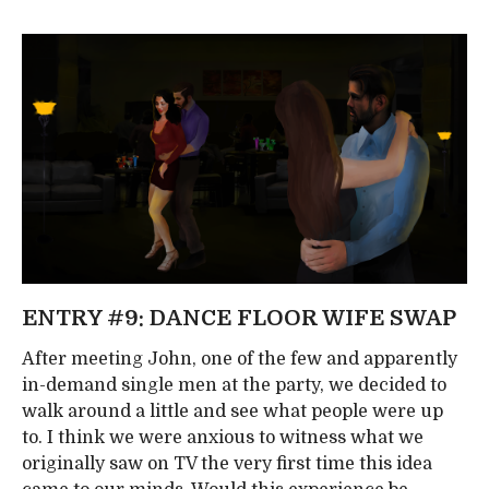
ENTRY #9: DANCE FLOOR WIFE SWAP
After meeting John, one of the few and apparently
in-demand single men at the party, we decided to
walk around a little and see what people were up
to. I think we were anxious to witness what we
originally saw on TV the very first time this idea