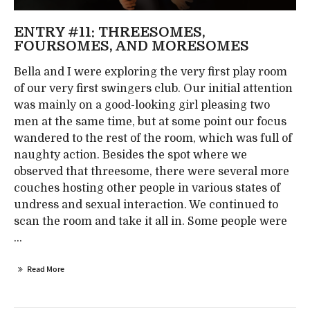
ENTRY #11: THREESOMES,
FOURSOMES, AND MORESOMES
Bella and I were exploring the very first play room
of our very first swingers club. Our initial attention
was mainly on a good-looking girl pleasing two
men at the same time, but at some point our focus
wandered to the rest of the room, which was full of
naughty action. Besides the spot where we
observed that threesome, there were several more
couches hosting other people in various states of
undress and sexual interaction. We continued to
scan the room and take it all in. Some people were
...
Read More