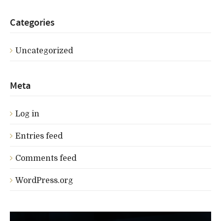
Categories
Uncategorized
Meta
Log in
Entries feed
Comments feed
WordPress.org