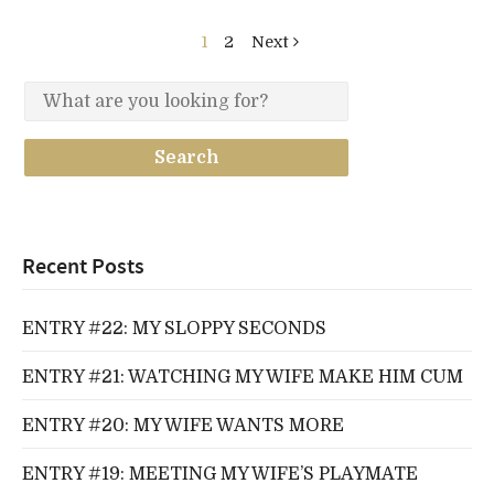
1
2
Next
Recent Posts
ENTRY #22: MY SLOPPY SECONDS
ENTRY #21: WATCHING MY WIFE MAKE HIM CUM
ENTRY #20: MY WIFE WANTS MORE
ENTRY #19: MEETING MY WIFE’S PLAYMATE