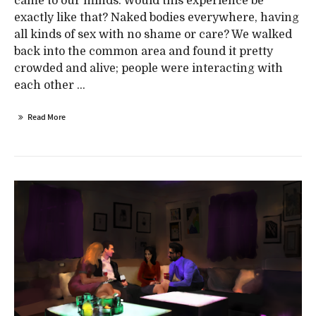
came to our minds. Would this experience be
exactly like that? Naked bodies everywhere, having
all kinds of sex with no shame or care? We walked
back into the common area and found it pretty
crowded and alive; people were interacting with
each other ...
Read More