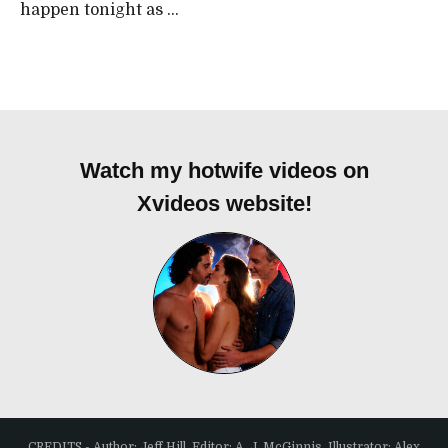
happen tonight as ...
Watch my hotwife videos on
Xvideos website!
CREDITS - Author: Jeff Hill, Editor: A. J. McGinnis, Illustrator: Alex