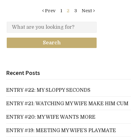
Prev
1
2
3
Next
Recent Posts
ENTRY #22: MY SLOPPY SECONDS
ENTRY #21: WATCHING MY WIFE MAKE HIM CUM
ENTRY #20: MY WIFE WANTS MORE
ENTRY #19: MEETING MY WIFE’S PLAYMATE