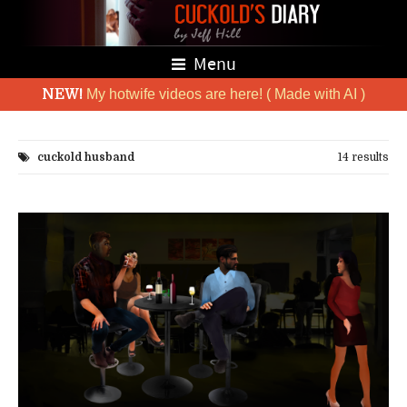
Menu
NEW!
My hotwife videos are here! ( Made with AI )
cuckold husband
14 results