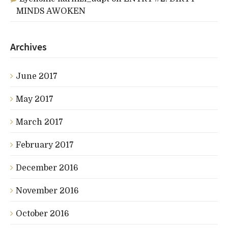
MINDS AWOKEN
Archives
June 2017
May 2017
March 2017
February 2017
December 2016
November 2016
October 2016