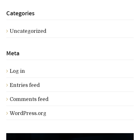
Categories
Uncategorized
Meta
Log in
Entries feed
Comments feed
WordPress.org