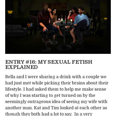
ENTRY #16: MY SEXUAL FETISH
EXPLAINED
Bella and I were sharing a drink with a couple we
had just met while picking their brains about their
lifestyle. I had asked them to help me make sense
of why I was starting to get turned on by the
seemingly outrageous idea of seeing my wife with
another man. Kat and Tim looked at each other as
though they both had a lot to say. In a very