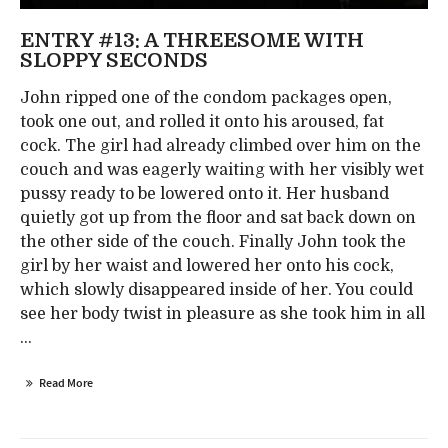
ENTRY #13: A THREESOME WITH
SLOPPY SECONDS
John ripped one of the condom packages open,
took one out, and rolled it onto his aroused, fat
cock. The girl had already climbed over him on the
couch and was eagerly waiting with her visibly wet
pussy ready to be lowered onto it. Her husband
quietly got up from the floor and sat back down on
the other side of the couch. Finally John took the
girl by her waist and lowered her onto his cock,
which slowly disappeared inside of her. You could
see her body twist in pleasure as she took him in all
...
Read More