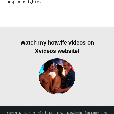
happen tonight as ...
Watch my hotwife videos on
Xvideos website!
CREDITS - Author: Jeff Hill, Editor: A. J. McGinnis, Illustrator: Alex