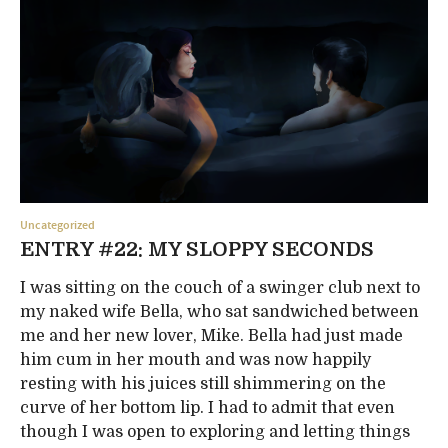
Uncategorized
ENTRY #22: MY SLOPPY SECONDS
I was sitting on the couch of a swinger club next to
my naked wife Bella, who sat sandwiched between
me and her new lover, Mike. Bella had just made
him cum in her mouth and was now happily
resting with his juices still shimmering on the
curve of her bottom lip. I had to admit that even
though I was open to exploring and letting things