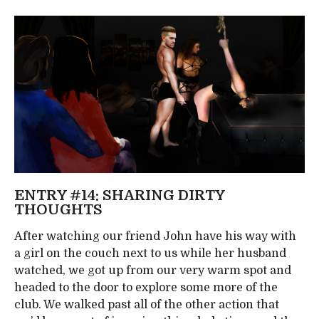
ENTRY #14: SHARING DIRTY
THOUGHTS
After watching our friend John have his way with
a girl on the couch next to us while her husband
watched, we got up from our very warm spot and
headed to the door to explore some more of the
club. We walked past all of the other action that