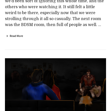
we’d been sort of ignoring this whole time, and the
others who were watching it. It still felt a little
weird to be there, especially now that we were
strolling through it all so casually. The next room
was the BDSM room, then full of people as well. ...
Read More