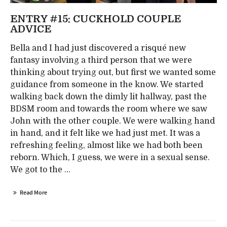
ENTRY #15: CUCKHOLD COUPLE
ADVICE
Bella and I had just discovered a risqué new
fantasy involving a third person that we were
thinking about trying out, but first we wanted some
guidance from someone in the know. We started
walking back down the dimly lit hallway, past the
BDSM room and towards the room where we saw
John with the other couple. We were walking hand
in hand, and it felt like we had just met. It was a
refreshing feeling, almost like we had both been
reborn. Which, I guess, we were in a sexual sense.
We got to the ...
Read More