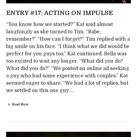
ENTRY #17: ACTING ON IMPULSE
“You know how we started?” Kat said almost
laughingly as she turned to Tim. “Babe,
remember?” “How can I forget?” Tim replied with a
big smile on his face. “I think what we did would be
perfect for you guys too,” Kat continued. Bella was
too excited to wait any longer. “What did you do?
What did you do?” “We posted an online ad seeking
a guy who had some experience with couples.” Kat
seemed eager to share. “We had a lot of replies, but
we settled on this one guy ...
Read More