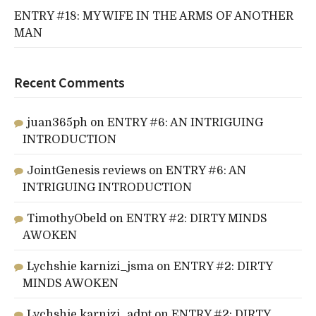
ENTRY #18: MY WIFE IN THE ARMS OF ANOTHER
MAN
Recent Comments
juan365ph
on
ENTRY #6: AN INTRIGUING
INTRODUCTION
JointGenesis reviews
on
ENTRY #6: AN
INTRIGUING INTRODUCTION
TimothyObeld
on
ENTRY #2: DIRTY MINDS
AWOKEN
Lychshie karnizi_jsma
on
ENTRY #2: DIRTY
MINDS AWOKEN
Lychshie karnizi_adpt
on
ENTRY #2: DIRTY