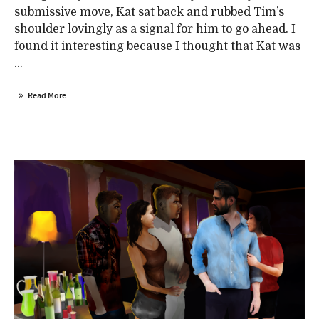
submissive move, Kat sat back and rubbed Tim’s
shoulder lovingly as a signal for him to go ahead. I
found it interesting because I thought that Kat was
...
Read More