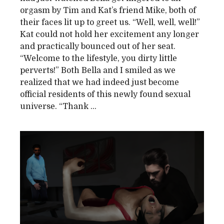
orgasm by Tim and Kat’s friend Mike, both of
their faces lit up to greet us. “Well, well, well!”
Kat could not hold her excitement any longer
and practically bounced out of her seat.
“Welcome to the lifestyle, you dirty little
perverts!” Both Bella and I smiled as we
realized that we had indeed just become
official residents of this newly found sexual
universe. “Thank ...