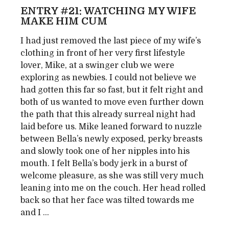
ENTRY #21: WATCHING MY WIFE
MAKE HIM CUM
I had just removed the last piece of my wife’s
clothing in front of her very first lifestyle
lover, Mike, at a swinger club we were
exploring as newbies. I could not believe we
had gotten this far so fast, but it felt right and
both of us wanted to move even further down
the path that this already surreal night had
laid before us. Mike leaned forward to nuzzle
between Bella’s newly exposed, perky breasts
and slowly took one of her nipples into his
mouth. I felt Bella’s body jerk in a burst of
welcome pleasure, as she was still very much
leaning into me on the couch. Her head rolled
back so that her face was tilted towards me
and I ...