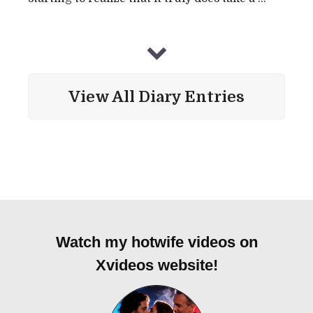
View All Diary Entries
Watch my hotwife videos on
Xvideos website!