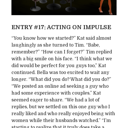
ENTRY #17: ACTING ON IMPULSE
“You know how we started?” Kat said almost
laughingly as she turned to Tim. “Babe,
remember?” “How can I forget?” Tim replied
with a big smile on his face. “I think what we
did would be perfect for you guys too,” Kat
continued. Bella was too excited to wait any
longer. “What did you do? What did you do?”
“We posted an online ad seeking a guy who
had some experience with couples.” Kat
seemed eager to share. “We had a lot of
replies, but we settled on this one guy who I
really liked and who really enjoyed being with
women while their husbands watched.” “I’m
starting to realize that it truly does take a ...