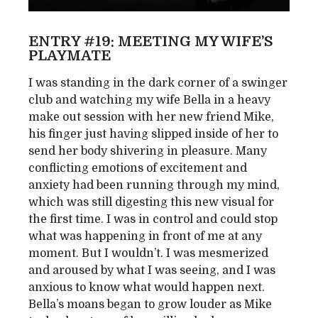
ENTRY #19: MEETING MY WIFE’S
PLAYMATE
I was standing in the dark corner of a swinger
club and watching my wife Bella in a heavy
make out session with her new friend Mike,
his finger just having slipped inside of her to
send her body shivering in pleasure. Many
conflicting emotions of excitement and
anxiety had been running through my mind,
which was still digesting this new visual for
the first time. I was in control and could stop
what was happening in front of me at any
moment. But I wouldn’t. I was mesmerized
and aroused by what I was seeing, and I was
anxious to know what would happen next.
Bella’s moans began to grow louder as Mike