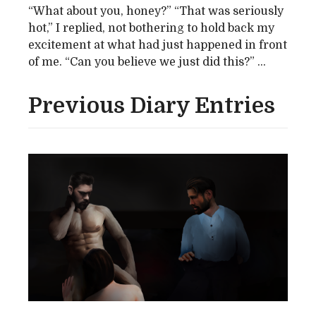
“What about you, honey?” “That was seriously
hot,” I replied, not bothering to hold back my
excitement at what had just happened in front
of me. “Can you believe we just did this?” ...
Previous Diary Entries