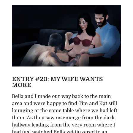
ENTRY #20: MY WIFE WANTS
MORE
Bella and I made our way back to the main
area and were happy to find Tim and Kat still
lounging at the same table where we had left
them. As they saw us emerge from the dark
hallway leading from the very room where I
had just watched Bella get fingered to an