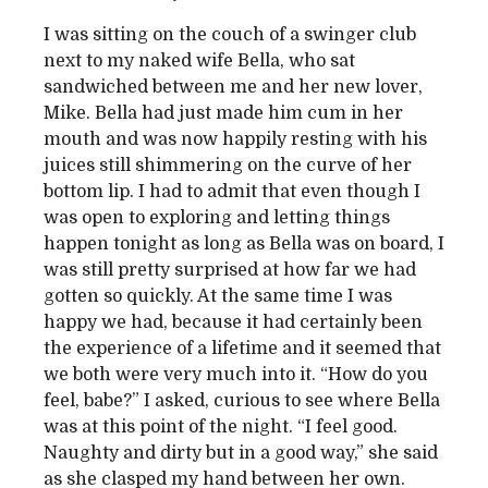
I was sitting on the couch of a swinger club
next to my naked wife Bella, who sat
sandwiched between me and her new lover,
Mike. Bella had just made him cum in her
mouth and was now happily resting with his
juices still shimmering on the curve of her
bottom lip. I had to admit that even though I
was open to exploring and letting things
happen tonight as long as Bella was on board, I
was still pretty surprised at how far we had
gotten so quickly. At the same time I was
happy we had, because it had certainly been
the experience of a lifetime and it seemed that
we both were very much into it. “How do you
feel, babe?” I asked, curious to see where Bella
was at this point of the night. “I feel good.
Naughty and dirty but in a good way,” she said
as she clasped my hand between her own.