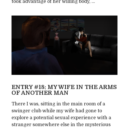
took advantage of her willing body, ...
ENTRY #18: MY WIFE IN THE ARMS
OF ANOTHER MAN
There I was, sitting in the main room of a
swinger club while my wife had gone to
explore a potential sexual experience with a
stranger somewhere else in the mysterious