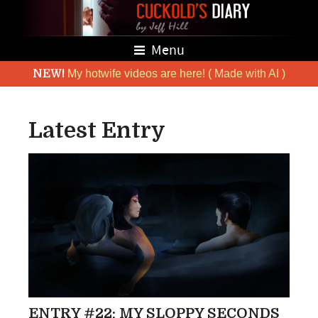
Menu
NEW!
My hotwife videos are here! ( Made with AI )
Latest Entry
ENTRY #22: MY SLOPPY SECONDS