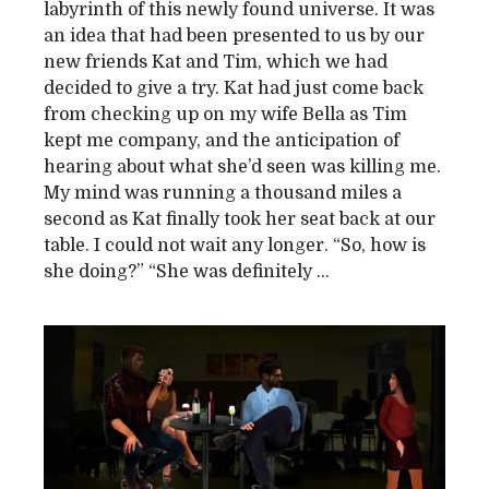
labyrinth of this newly found universe. It was
an idea that had been presented to us by our
new friends Kat and Tim, which we had
decided to give a try. Kat had just come back
from checking up on my wife Bella as Tim
kept me company, and the anticipation of
hearing about what she’d seen was killing me.
My mind was running a thousand miles a
second as Kat finally took her seat back at our
table. I could not wait any longer. “So, how is
she doing?” “She was definitely ...