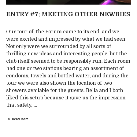
ENTRY #7: MEETING OTHER NEWBIES
Our tour of The Forum came to its end, and we
were excited and impressed by what we had seen.
Not only were we surrounded by all sorts of
thrilling new ideas and interesting people, but the
club itself seemed to be responsibly run. Each room
had one or two stations bearing an assortment of
condoms, towels and bottled water, and during the
tour we were also shown the location of two
showers available for the guests. Bella and I both
liked this setup because it gave us the impression
that safety, ...
Read More