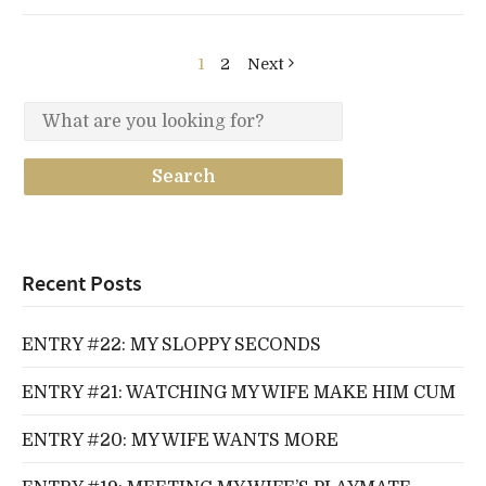
1
2
Next
Recent Posts
ENTRY #22: MY SLOPPY SECONDS
ENTRY #21: WATCHING MY WIFE MAKE HIM CUM
ENTRY #20: MY WIFE WANTS MORE