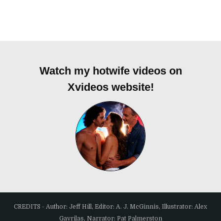
Watch my hotwife videos on
Xvideos website!
CREDITS - Author: Jeff Hill, Editor: A. J. McGinnis, Illustrator: Alex
Gavrilas, Narrator: Pat Palmerston