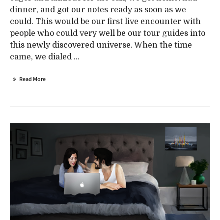
dinner, and got our notes ready as soon as we
could. This would be our first live encounter with
people who could very well be our tour guides into
this newly discovered universe. When the time
came, we dialed ...
Read More