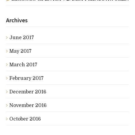
Archives
June 2017
May 2017
March 2017
February 2017
December 2016
November 2016
October 2016