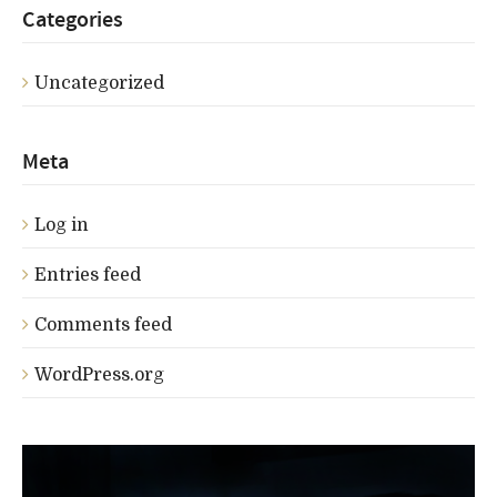
Categories
Uncategorized
Meta
Log in
Entries feed
Comments feed
WordPress.org