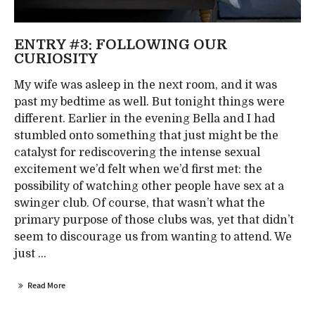
ENTRY #3: FOLLOWING OUR
CURIOSITY
My wife was asleep in the next room, and it was
past my bedtime as well. But tonight things were
different. Earlier in the evening Bella and I had
stumbled onto something that just might be the
catalyst for rediscovering the intense sexual
excitement we’d felt when we’d first met: the
possibility of watching other people have sex at a
swinger club. Of course, that wasn’t what the
primary purpose of those clubs was, yet that didn’t
seem to discourage us from wanting to attend. We
just ...
Read More