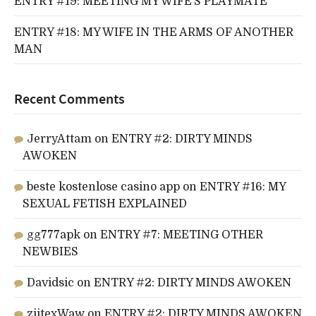
ENTRY #19: MEETING MY WIFE’S PLAYMATE
ENTRY #18: MY WIFE IN THE ARMS OF ANOTHER
MAN
Recent Comments
JerryAttam
on
ENTRY #2: DIRTY MINDS
AWOKEN
beste kostenlose casino app
on
ENTRY #16: MY
SEXUAL FETISH EXPLAINED
gg777apk
on
ENTRY #7: MEETING OTHER
NEWBIES
Davidsic
on
ENTRY #2: DIRTY MINDS AWOKEN
ziitexWaw
on
ENTRY #2: DIRTY MINDS AWOKEN