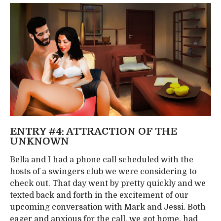
ENTRY #4: ATTRACTION OF THE
UNKNOWN
Bella and I had a phone call scheduled with the
hosts of a swingers club we were considering to
check out. That day went by pretty quickly and we
texted back and forth in the excitement of our
upcoming conversation with Mark and Jessi. Both
eager and anxious for the call, we got home, had