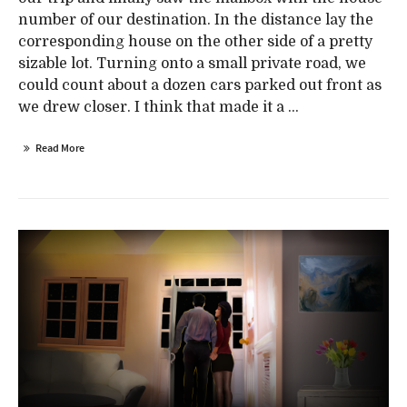
number of our destination. In the distance lay the
corresponding house on the other side of a pretty
sizable lot. Turning onto a small private road, we
could count about a dozen cars parked out front as
we drew closer. I think that made it a ...
Read More