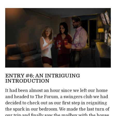
ENTRY #6: AN INTRIGUING
INTRODUCTION
It had been almost an hour since we left our home
and headed to The Forum, a swingers club we had
decided to check out as our first step in reigniting
the spark in our bedroom. We made the last turn of
our trip and finally saw the mailbox with the house