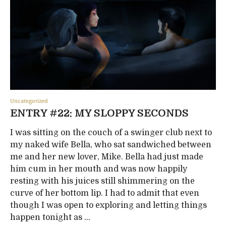
Uncategorized
ENTRY #22: MY SLOPPY SECONDS
I was sitting on the couch of a swinger club next to
my naked wife Bella, who sat sandwiched between
me and her new lover, Mike. Bella had just made
him cum in her mouth and was now happily
resting with his juices still shimmering on the
curve of her bottom lip. I had to admit that even
though I was open to exploring and letting things
happen tonight as ...