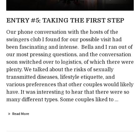
ENTRY #5: TAKING THE FIRST STEP
Our phone conversation with the hosts of the
swingers club I found for our possible visit had
been fascinating and intense. Bella and I ran out of
our most pressing questions, and the conversation
soon switched over to logistics, of which there were
plenty. We talked about the risks of sexually
transmitted diseases, lifestyle etiquette, and
various preferences that other couples would likely
have. It was interesting to hear that there were so
many different types. Some couples liked to ...
Read More