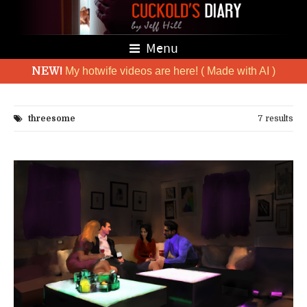
Menu
NEW!
My hotwife videos are here! ( Made with AI )
threesome
7 results