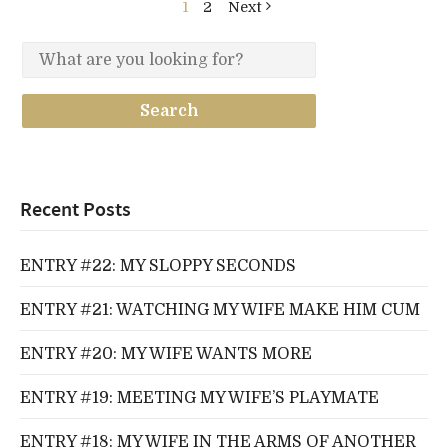
1
2
Next
Recent Posts
ENTRY #22: MY SLOPPY SECONDS
ENTRY #21: WATCHING MY WIFE MAKE HIM CUM
ENTRY #20: MY WIFE WANTS MORE
ENTRY #19: MEETING MY WIFE’S PLAYMATE
ENTRY #18: MY WIFE IN THE ARMS OF ANOTHER