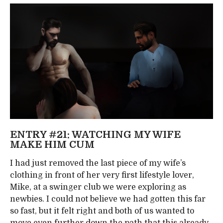
ENTRY #21: WATCHING MY WIFE
MAKE HIM CUM
I had just removed the last piece of my wife’s
clothing in front of her very first lifestyle lover,
Mike, at a swinger club we were exploring as
newbies. I could not believe we had gotten this far
so fast, but it felt right and both of us wanted to
move even further down the path that this already