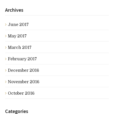
Archives
June 2017
May 2017
March 2017
February 2017
December 2016
November 2016
October 2016
Categories