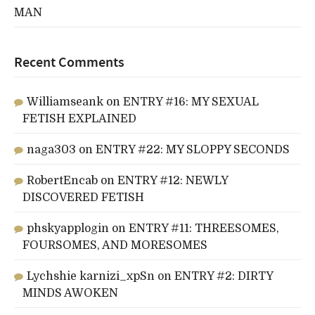
MAN
Recent Comments
Williamseank
on
ENTRY #16: MY SEXUAL
FETISH EXPLAINED
naga303
on
ENTRY #22: MY SLOPPY SECONDS
RobertEncab
on
ENTRY #12: NEWLY
DISCOVERED FETISH
phskyapplogin
on
ENTRY #11: THREESOMES,
FOURSOMES, AND MORESOMES
Lychshie karnizi_xpSn
on
ENTRY #2: DIRTY
MINDS AWOKEN