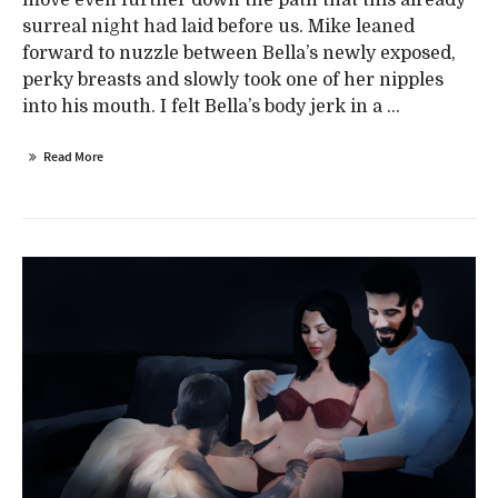
surreal night had laid before us. Mike leaned
forward to nuzzle between Bella’s newly exposed,
perky breasts and slowly took one of her nipples
into his mouth. I felt Bella’s body jerk in a ...
Read More