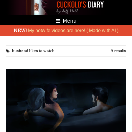
Menu
NEW!
My hotwife videos are here! ( Made with AI )
husband likes to watch
9 results