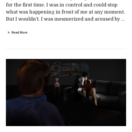
for the first time. I was in control and could stop
what was happening in front of me at any moment.
But I wouldn’t. I was mesmerized and aroused by ...
Read More