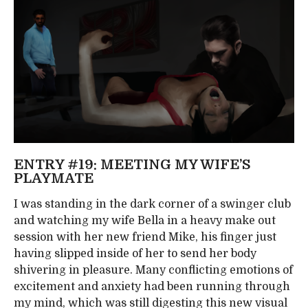
ENTRY #19: MEETING MY WIFE’S
PLAYMATE
I was standing in the dark corner of a swinger club
and watching my wife Bella in a heavy make out
session with her new friend Mike, his finger just
having slipped inside of her to send her body
shivering in pleasure. Many conflicting emotions of
excitement and anxiety had been running through
my mind, which was still digesting this new visual