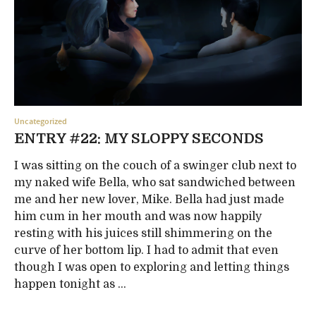
Uncategorized
ENTRY #22: MY SLOPPY SECONDS
I was sitting on the couch of a swinger club next to
my naked wife Bella, who sat sandwiched between
me and her new lover, Mike. Bella had just made
him cum in her mouth and was now happily
resting with his juices still shimmering on the
curve of her bottom lip. I had to admit that even
though I was open to exploring and letting things
happen tonight as ...