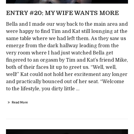
ENTRY #20: MY WIFE WANTS MORE
Bella and I made our way back to the main area and
were happy to find Tim and Kat still lounging at the
same table where we had left them. As they saw us
emerge from the dark hallway leading from the
very room where I had just watched Bella get
fingered to an orgasm by Tim and Kat’s friend Mike,
both of their faces lit up to greet us. “Well, well,
well!” Kat could not hold her excitement any longer
and practically bounced out of her seat. “Welcome
to the lifestyle, you dirty little ...
Read More