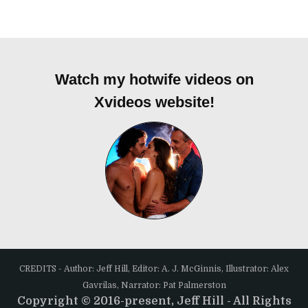
Watch my hotwife videos on
Xvideos website!
CREDITS - Author: Jeff Hill, Editor: A. J. McGinnis, Illustrator: Alex
Gavrilas, Narrator: Pat Palmerston
Copyright © 2016-present, Jeff Hill - All Rights