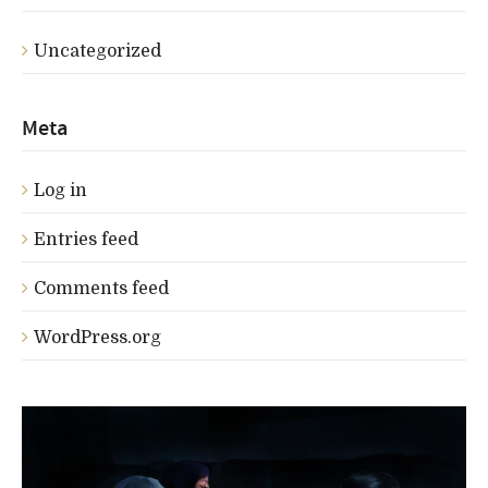
Uncategorized
Meta
Log in
Entries feed
Comments feed
WordPress.org