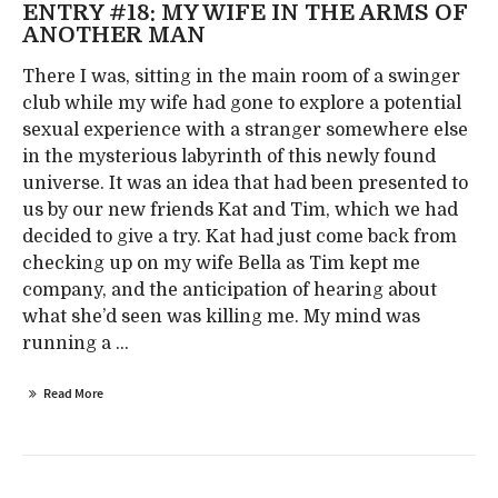
ENTRY #18: MY WIFE IN THE ARMS OF
ANOTHER MAN
There I was, sitting in the main room of a swinger
club while my wife had gone to explore a potential
sexual experience with a stranger somewhere else
in the mysterious labyrinth of this newly found
universe. It was an idea that had been presented to
us by our new friends Kat and Tim, which we had
decided to give a try. Kat had just come back from
checking up on my wife Bella as Tim kept me
company, and the anticipation of hearing about
what she’d seen was killing me. My mind was
running a ...
Read More