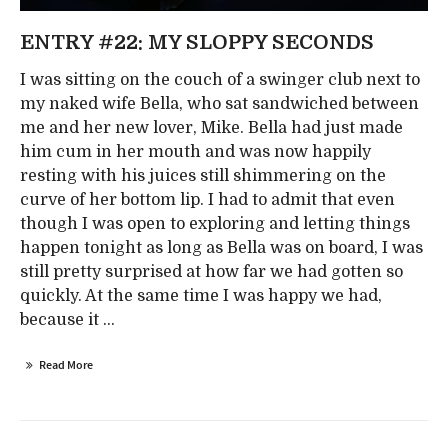
ENTRY #22: MY SLOPPY SECONDS
I was sitting on the couch of a swinger club next to
my naked wife Bella, who sat sandwiched between
me and her new lover, Mike. Bella had just made
him cum in her mouth and was now happily
resting with his juices still shimmering on the
curve of her bottom lip. I had to admit that even
though I was open to exploring and letting things
happen tonight as long as Bella was on board, I was
still pretty surprised at how far we had gotten so
quickly. At the same time I was happy we had,
because it ...
Read More